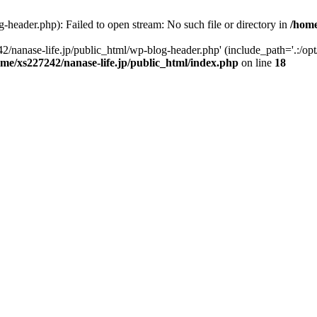
-header.php): Failed to open stream: No such file or directory in
/home
2/nanase-life.jp/public_html/wp-blog-header.php' (include_path='.:/op
ome/xs227242/nanase-life.jp/public_html/index.php
on line
18