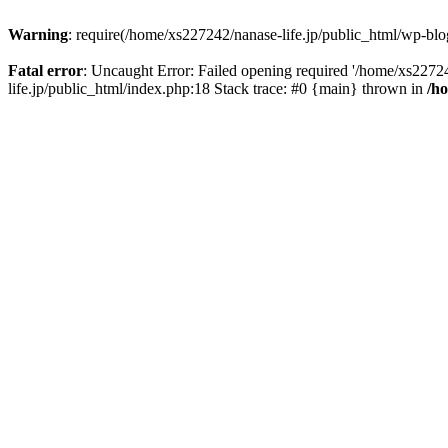
Warning
: require(/home/xs227242/nanase-life.jp/public_html/wp-blog
Fatal error
: Uncaught Error: Failed opening required '/home/xs22724
life.jp/public_html/index.php:18 Stack trace: #0 {main} thrown in
/h