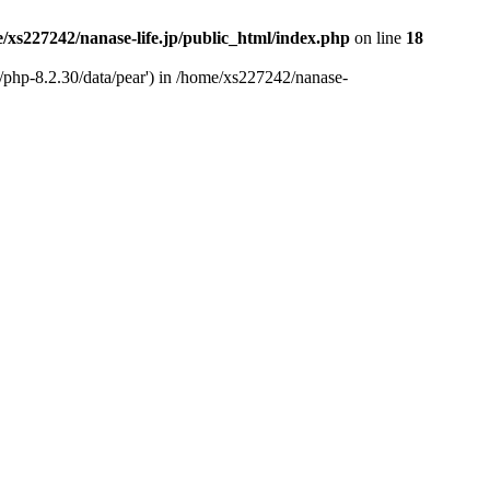
/xs227242/nanase-life.jp/public_html/index.php
on line
18
t/php-8.2.30/data/pear') in /home/xs227242/nanase-