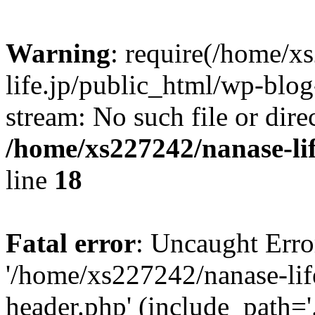
Warning
: require(/home/x
life.jp/public_html/wp-blog
stream: No such file or dire
/home/xs227242/nanase-li
line
18
Fatal error
: Uncaught Erro
'/home/xs227242/nanase-lif
header.php' (include_path='.