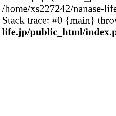
/home/xs227242/nanase-life
Stack trace: #0 {main} thr
life.jp/public_html/index.