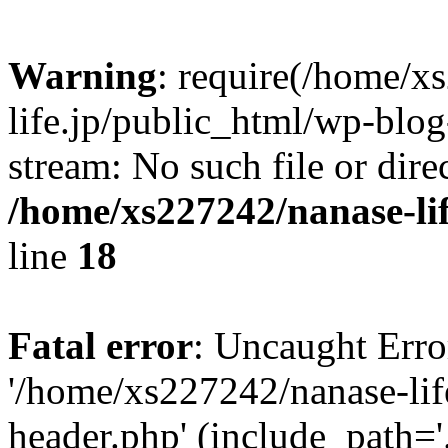
Warning
: require(/home/x
life.jp/public_html/wp-blog
stream: No such file or dire
/home/xs227242/nanase-li
line
18
Fatal error
: Uncaught Erro
'/home/xs227242/nanase-lif
header.php' (include_path='.