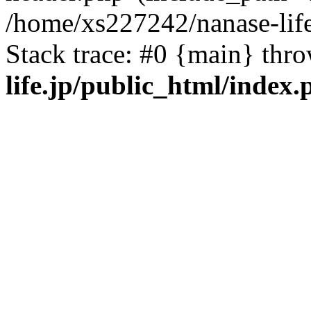
/home/xs227242/nanase-life
Stack trace: #0 {main} thr
life.jp/public_html/index.