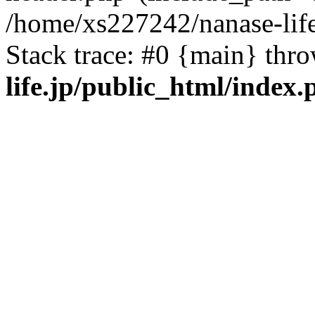
/home/xs227242/nanase-life
Stack trace: #0 {main} thr
life.jp/public_html/index.