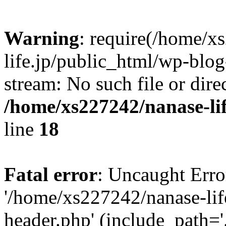
Warning
: require(/home/x
life.jp/public_html/wp-blog
stream: No such file or dire
/home/xs227242/nanase-li
line
18
Fatal error
: Uncaught Erro
'/home/xs227242/nanase-lif
header.php' (include_path='.