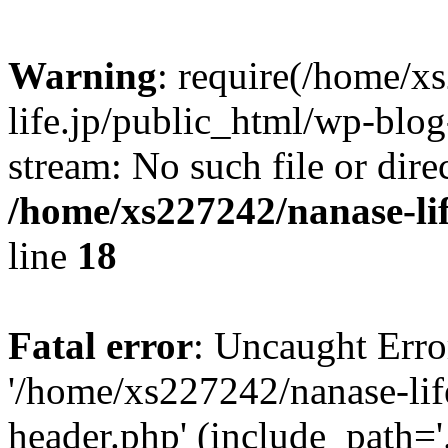
Warning
: require(/home/x
life.jp/public_html/wp-blog
stream: No such file or dire
/home/xs227242/nanase-li
line
18
Fatal error
: Uncaught Erro
'/home/xs227242/nanase-lif
header.php' (include_path='.