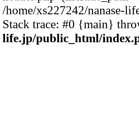
/home/xs227242/nanase-life
Stack trace: #0 {main} thr
life.jp/public_html/index.