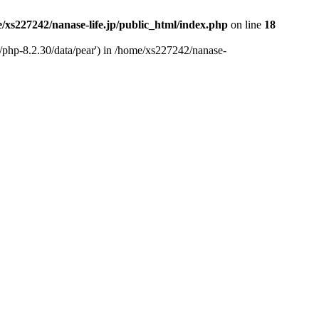
/xs227242/nanase-life.jp/public_html/index.php
on line
18
t/php-8.2.30/data/pear') in /home/xs227242/nanase-