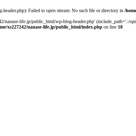
-header.php): Failed to open stream: No such file or directory in
/home
2/nanase-life.jp/public_html/wp-blog-header.php' (include_path='.:/op
ome/xs227242/nanase-life.jp/public_html/index.php
on line
18