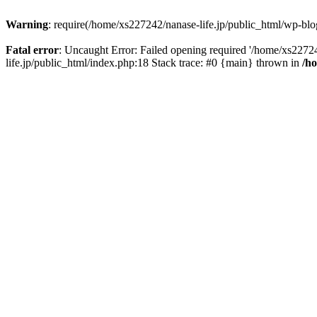
Warning
: require(/home/xs227242/nanase-life.jp/public_html/wp-blog
Fatal error
: Uncaught Error: Failed opening required '/home/xs22724
life.jp/public_html/index.php:18 Stack trace: #0 {main} thrown in
/h