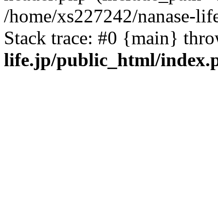
/home/xs227242/nanase-life
Stack trace: #0 {main} thr
life.jp/public_html/index.