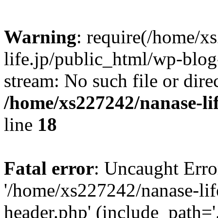
Warning
: require(/home/x
life.jp/public_html/wp-blog
stream: No such file or dire
/home/xs227242/nanase-li
line
18
Fatal error
: Uncaught Erro
'/home/xs227242/nanase-lif
header.php' (include_path='.