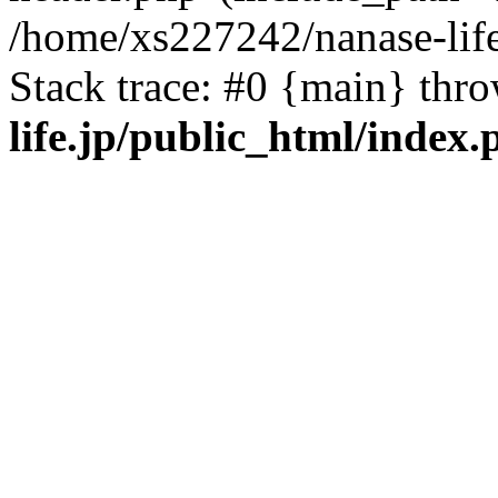
/home/xs227242/nanase-life
Stack trace: #0 {main} thr
life.jp/public_html/index.