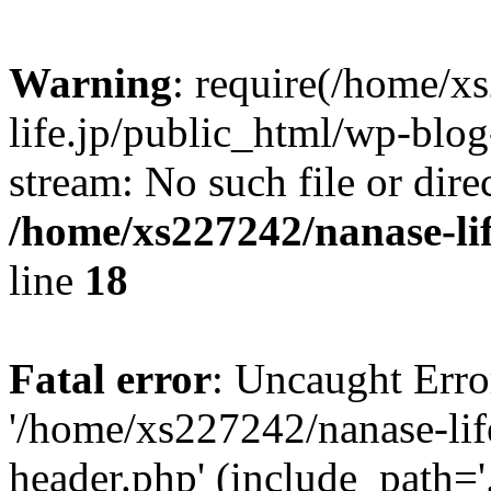
Warning
: require(/home/x
life.jp/public_html/wp-blog
stream: No such file or dire
/home/xs227242/nanase-li
line
18
Fatal error
: Uncaught Erro
'/home/xs227242/nanase-lif
header.php' (include_path='.