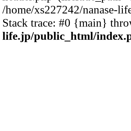
/home/xs227242/nanase-life
Stack trace: #0 {main} thr
life.jp/public_html/index.