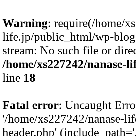
Warning
: require(/home/x
life.jp/public_html/wp-blog
stream: No such file or dire
/home/xs227242/nanase-li
line
18
Fatal error
: Uncaught Erro
'/home/xs227242/nanase-lif
header.php' (include_path='.