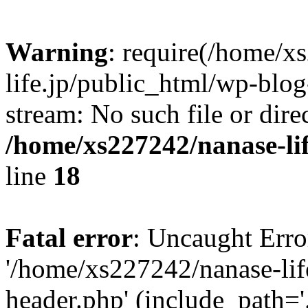
Warning
: require(/home/x
life.jp/public_html/wp-blog
stream: No such file or dire
/home/xs227242/nanase-li
line
18
Fatal error
: Uncaught Erro
'/home/xs227242/nanase-lif
header.php' (include_path='.