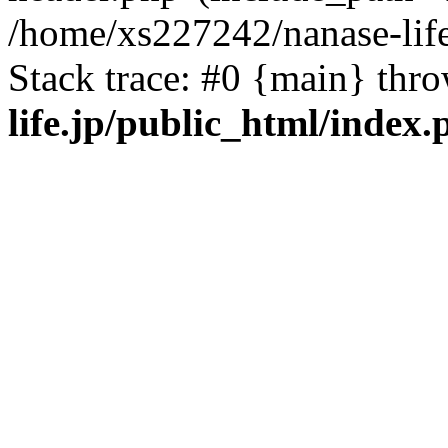
/home/xs227242/nanase-life
Stack trace: #0 {main} thr
life.jp/public_html/index.