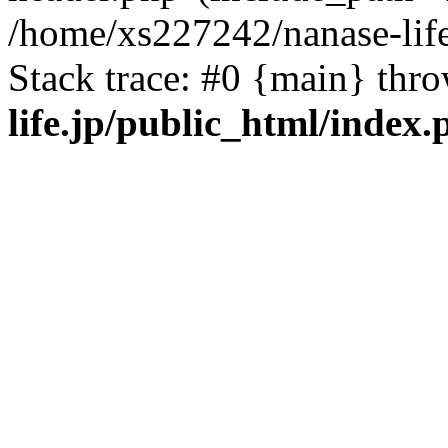
/home/xs227242/nanase-life
Stack trace: #0 {main} thr
life.jp/public_html/index.