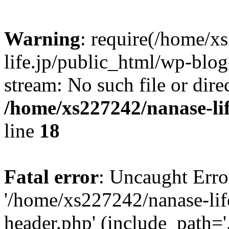
Warning
: require(/home/x
life.jp/public_html/wp-blog
stream: No such file or dire
/home/xs227242/nanase-li
line
18
Fatal error
: Uncaught Erro
'/home/xs227242/nanase-lif
header.php' (include_path='.