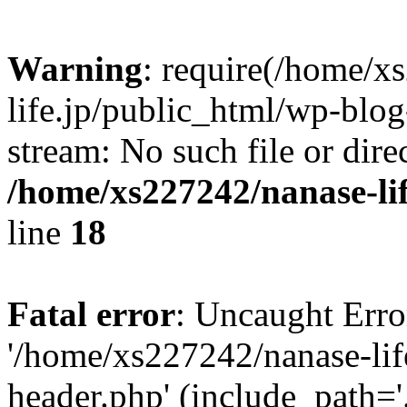
Warning
: require(/home/x
life.jp/public_html/wp-blog
stream: No such file or dire
/home/xs227242/nanase-li
line
18
Fatal error
: Uncaught Erro
'/home/xs227242/nanase-lif
header.php' (include_path='.