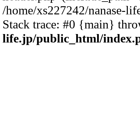
/home/xs227242/nanase-life
Stack trace: #0 {main} thr
life.jp/public_html/index.