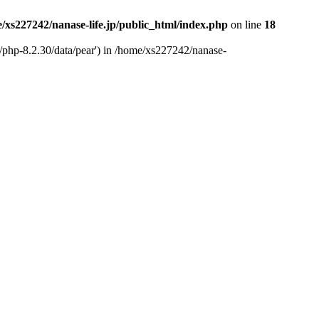
/xs227242/nanase-life.jp/public_html/index.php
on line
18
t/php-8.2.30/data/pear') in /home/xs227242/nanase-