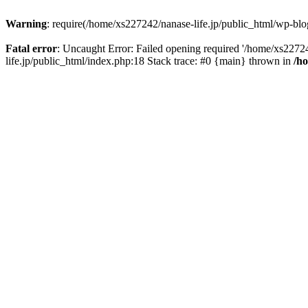
Warning
: require(/home/xs227242/nanase-life.jp/public_html/wp-blog
Fatal error
: Uncaught Error: Failed opening required '/home/xs22724
life.jp/public_html/index.php:18 Stack trace: #0 {main} thrown in
/h