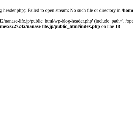
-header.php): Failed to open stream: No such file or directory in
/home
2/nanase-life.jp/public_html/wp-blog-header.php' (include_path='.:/op
ome/xs227242/nanase-life.jp/public_html/index.php
on line
18