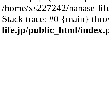
/home/xs227242/nanase-life
Stack trace: #0 {main} thr
life.jp/public_html/index.