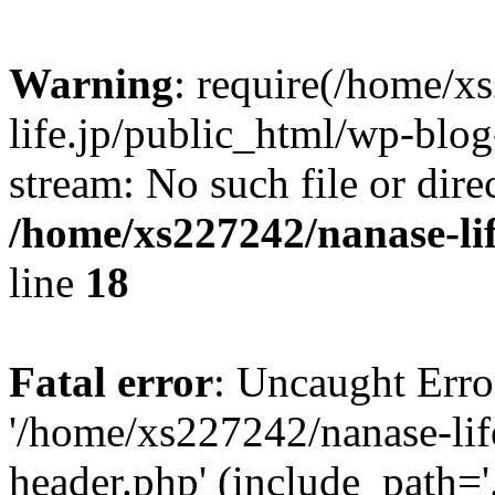
Warning
: require(/home/x
life.jp/public_html/wp-blog
stream: No such file or dire
/home/xs227242/nanase-li
line
18
Fatal error
: Uncaught Erro
'/home/xs227242/nanase-lif
header.php' (include_path='.