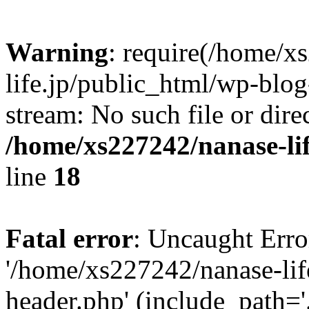
Warning
: require(/home/x
life.jp/public_html/wp-blog
stream: No such file or dire
/home/xs227242/nanase-li
line
18
Fatal error
: Uncaught Erro
'/home/xs227242/nanase-lif
header.php' (include_path='.