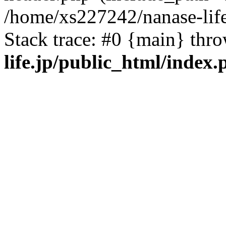
/home/xs227242/nanase-life
Stack trace: #0 {main} thr
life.jp/public_html/index.