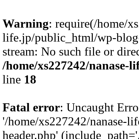
Warning
: require(/home/x
life.jp/public_html/wp-blog
stream: No such file or dire
/home/xs227242/nanase-li
line
18
Fatal error
: Uncaught Erro
'/home/xs227242/nanase-lif
header.php' (include_path='.