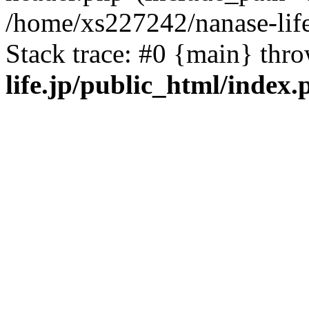
/home/xs227242/nanase-life
Stack trace: #0 {main} thr
life.jp/public_html/index.