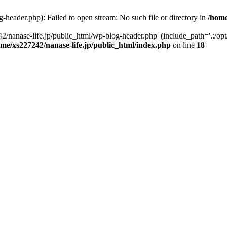
-header.php): Failed to open stream: No such file or directory in
/home
2/nanase-life.jp/public_html/wp-blog-header.php' (include_path='.:/op
ome/xs227242/nanase-life.jp/public_html/index.php
on line
18