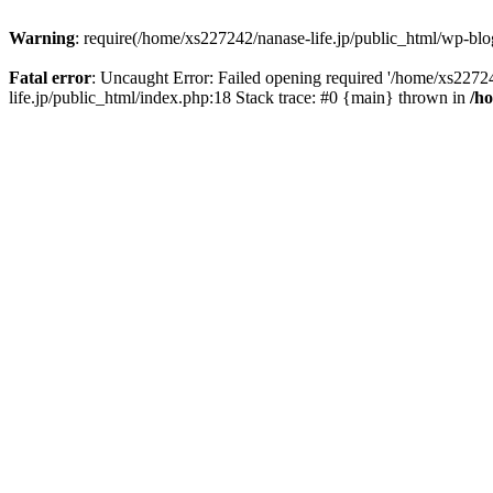
Warning
: require(/home/xs227242/nanase-life.jp/public_html/wp-blog
Fatal error
: Uncaught Error: Failed opening required '/home/xs22724
life.jp/public_html/index.php:18 Stack trace: #0 {main} thrown in
/h