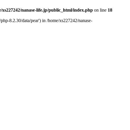
/xs227242/nanase-life.jp/public_html/index.php
on line
18
t/php-8.2.30/data/pear') in /home/xs227242/nanase-