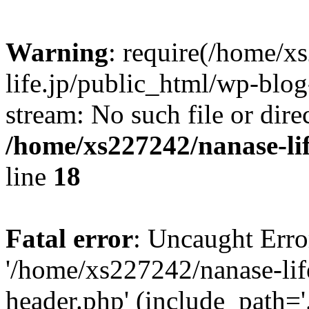
Warning
: require(/home/x
life.jp/public_html/wp-blog
stream: No such file or dire
/home/xs227242/nanase-li
line
18
Fatal error
: Uncaught Erro
'/home/xs227242/nanase-lif
header.php' (include_path='.