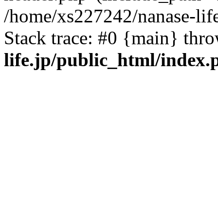
/home/xs227242/nanase-life
Stack trace: #0 {main} thr
life.jp/public_html/index.