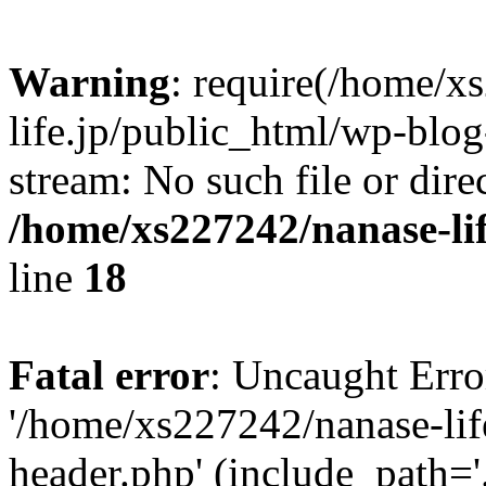
Warning
: require(/home/x
life.jp/public_html/wp-blog
stream: No such file or dire
/home/xs227242/nanase-li
line
18
Fatal error
: Uncaught Erro
'/home/xs227242/nanase-lif
header.php' (include_path='.