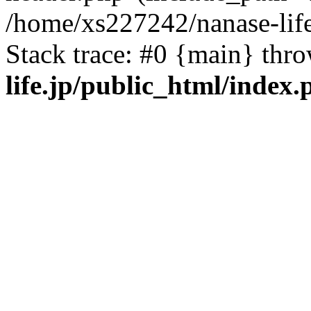
/home/xs227242/nanase-life
Stack trace: #0 {main} thr
life.jp/public_html/index.