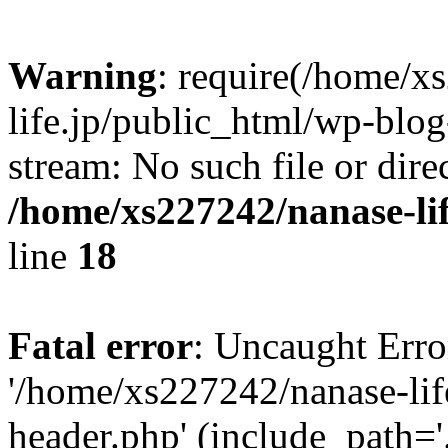
Warning
: require(/home/x
life.jp/public_html/wp-blog
stream: No such file or dire
/home/xs227242/nanase-li
line
18
Fatal error
: Uncaught Erro
'/home/xs227242/nanase-lif
header.php' (include_path='.