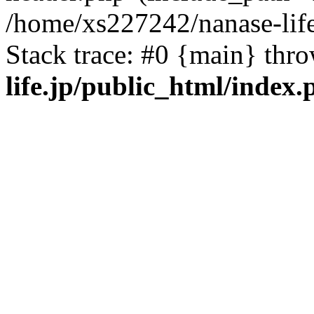
/home/xs227242/nanase-life
Stack trace: #0 {main} thr
life.jp/public_html/index.