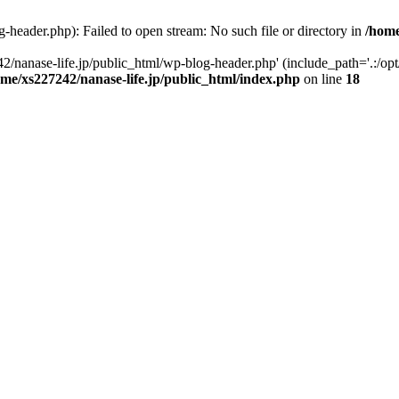
-header.php): Failed to open stream: No such file or directory in
/home
2/nanase-life.jp/public_html/wp-blog-header.php' (include_path='.:/op
ome/xs227242/nanase-life.jp/public_html/index.php
on line
18