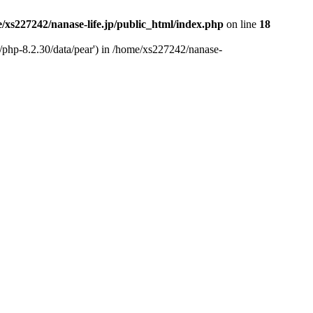
/xs227242/nanase-life.jp/public_html/index.php
on line
18
t/php-8.2.30/data/pear') in /home/xs227242/nanase-