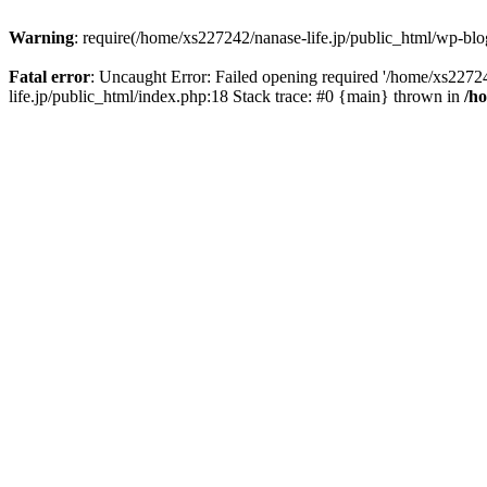
Warning
: require(/home/xs227242/nanase-life.jp/public_html/wp-blog
Fatal error
: Uncaught Error: Failed opening required '/home/xs22724
life.jp/public_html/index.php:18 Stack trace: #0 {main} thrown in
/h