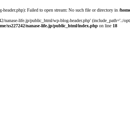
-header.php): Failed to open stream: No such file or directory in
/home
2/nanase-life.jp/public_html/wp-blog-header.php' (include_path='.:/op
ome/xs227242/nanase-life.jp/public_html/index.php
on line
18