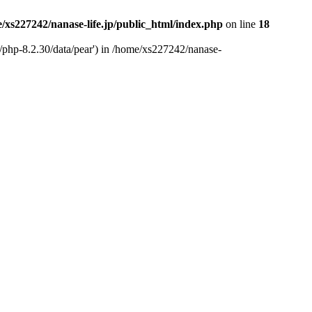
/xs227242/nanase-life.jp/public_html/index.php
on line
18
t/php-8.2.30/data/pear') in /home/xs227242/nanase-