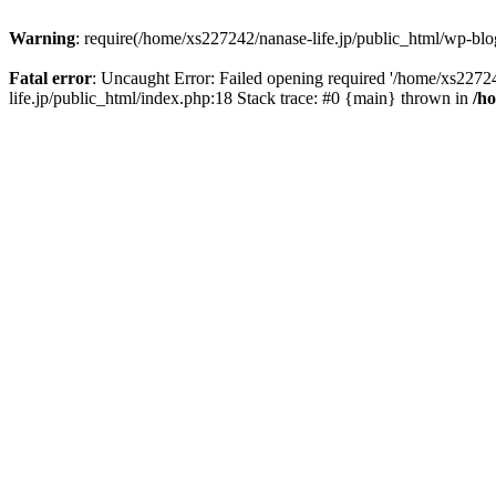
Warning
: require(/home/xs227242/nanase-life.jp/public_html/wp-blog
Fatal error
: Uncaught Error: Failed opening required '/home/xs22724
life.jp/public_html/index.php:18 Stack trace: #0 {main} thrown in
/h