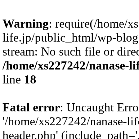
Warning
: require(/home/x
life.jp/public_html/wp-blog
stream: No such file or dire
/home/xs227242/nanase-li
line
18
Fatal error
: Uncaught Erro
'/home/xs227242/nanase-lif
header.php' (include_path='.