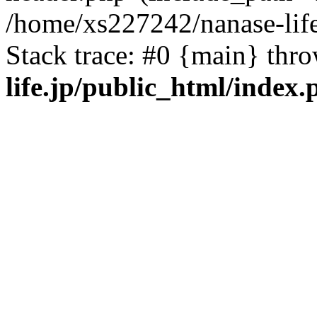
/home/xs227242/nanase-life
Stack trace: #0 {main} thr
life.jp/public_html/index.