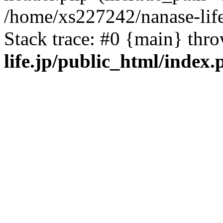
/home/xs227242/nanase-life
Stack trace: #0 {main} thr
life.jp/public_html/index.