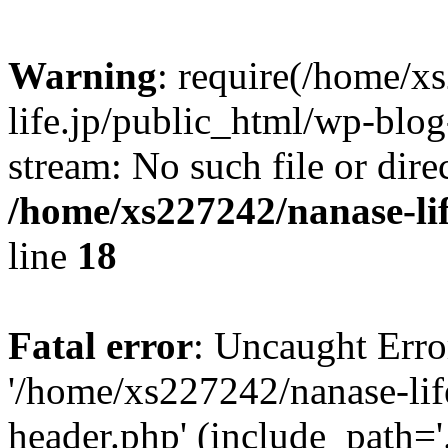
Warning
: require(/home/x
life.jp/public_html/wp-blog
stream: No such file or dire
/home/xs227242/nanase-li
line
18
Fatal error
: Uncaught Erro
'/home/xs227242/nanase-lif
header.php' (include_path='.