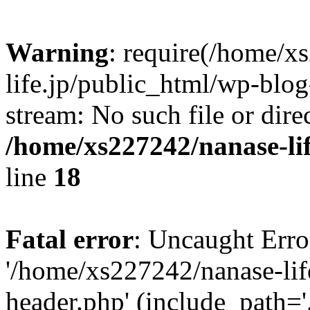
Warning
: require(/home/x
life.jp/public_html/wp-blog
stream: No such file or dire
/home/xs227242/nanase-li
line
18
Fatal error
: Uncaught Erro
'/home/xs227242/nanase-lif
header.php' (include_path='.