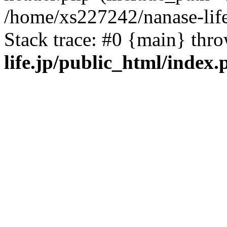
/home/xs227242/nanase-life
Stack trace: #0 {main} thr
life.jp/public_html/index.