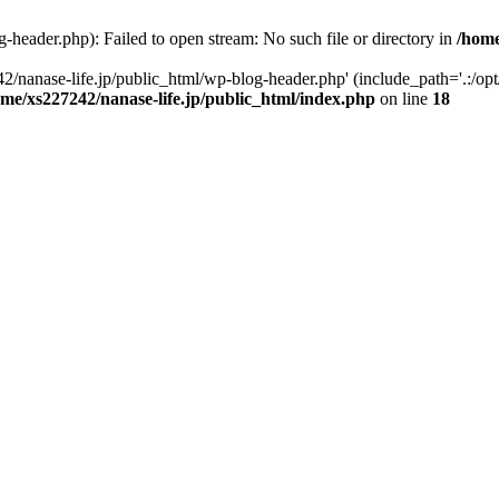
-header.php): Failed to open stream: No such file or directory in
/home
2/nanase-life.jp/public_html/wp-blog-header.php' (include_path='.:/op
ome/xs227242/nanase-life.jp/public_html/index.php
on line
18