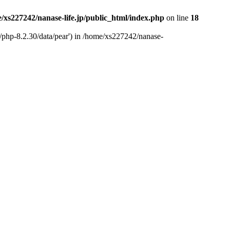
/xs227242/nanase-life.jp/public_html/index.php
on line
18
t/php-8.2.30/data/pear') in /home/xs227242/nanase-