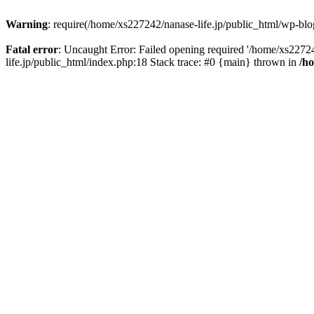
Warning
: require(/home/xs227242/nanase-life.jp/public_html/wp-blog
Fatal error
: Uncaught Error: Failed opening required '/home/xs22724
life.jp/public_html/index.php:18 Stack trace: #0 {main} thrown in
/h