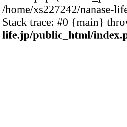
/home/xs227242/nanase-life
Stack trace: #0 {main} thr
life.jp/public_html/index.