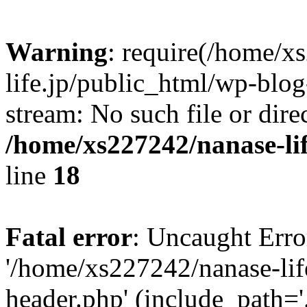
Warning
: require(/home/x
life.jp/public_html/wp-blog
stream: No such file or dire
/home/xs227242/nanase-li
line
18
Fatal error
: Uncaught Erro
'/home/xs227242/nanase-lif
header.php' (include_path='.