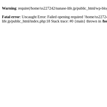
Warning
: require(/home/xs227242/nanase-life.jp/public_html/wp-blog
Fatal error
: Uncaught Error: Failed opening required '/home/xs22724
life.jp/public_html/index.php:18 Stack trace: #0 {main} thrown in
/h