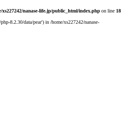
/xs227242/nanase-life.jp/public_html/index.php
on line
18
t/php-8.2.30/data/pear') in /home/xs227242/nanase-