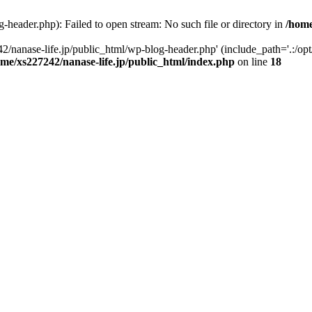
-header.php): Failed to open stream: No such file or directory in
/home
2/nanase-life.jp/public_html/wp-blog-header.php' (include_path='.:/op
ome/xs227242/nanase-life.jp/public_html/index.php
on line
18