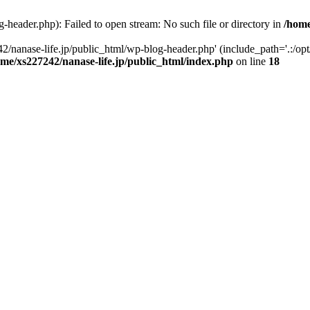
-header.php): Failed to open stream: No such file or directory in
/home
2/nanase-life.jp/public_html/wp-blog-header.php' (include_path='.:/op
ome/xs227242/nanase-life.jp/public_html/index.php
on line
18