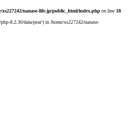
/xs227242/nanase-life.jp/public_html/index.php
on line
18
t/php-8.2.30/data/pear') in /home/xs227242/nanase-