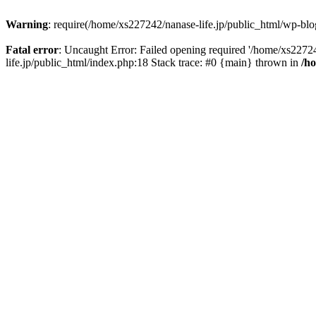
Warning
: require(/home/xs227242/nanase-life.jp/public_html/wp-blog
Fatal error
: Uncaught Error: Failed opening required '/home/xs22724
life.jp/public_html/index.php:18 Stack trace: #0 {main} thrown in
/h