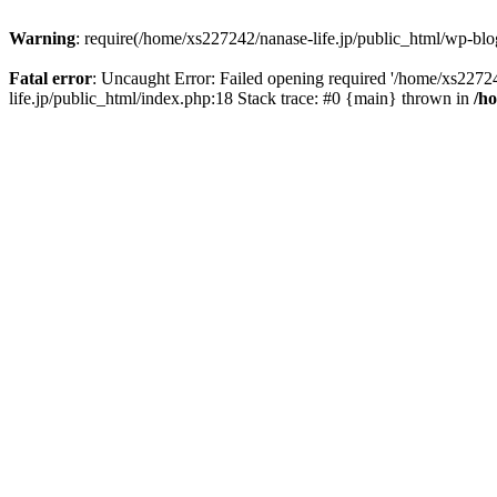
Warning
: require(/home/xs227242/nanase-life.jp/public_html/wp-blog
Fatal error
: Uncaught Error: Failed opening required '/home/xs22724
life.jp/public_html/index.php:18 Stack trace: #0 {main} thrown in
/h