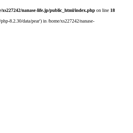
/xs227242/nanase-life.jp/public_html/index.php
on line
18
t/php-8.2.30/data/pear') in /home/xs227242/nanase-