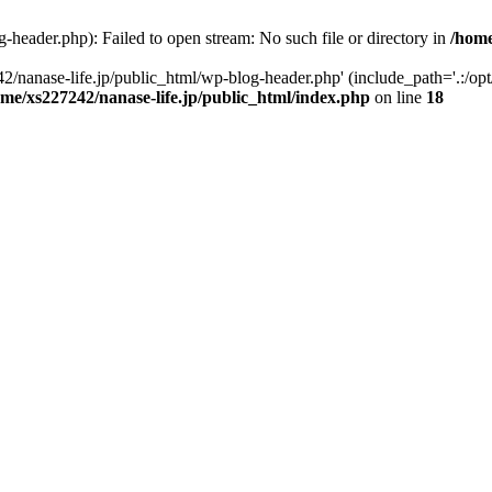
-header.php): Failed to open stream: No such file or directory in
/home
2/nanase-life.jp/public_html/wp-blog-header.php' (include_path='.:/op
ome/xs227242/nanase-life.jp/public_html/index.php
on line
18