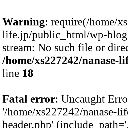
Warning
: require(/home/x
life.jp/public_html/wp-blog
stream: No such file or dire
/home/xs227242/nanase-li
line
18
Fatal error
: Uncaught Erro
'/home/xs227242/nanase-lif
header.php' (include_path='.