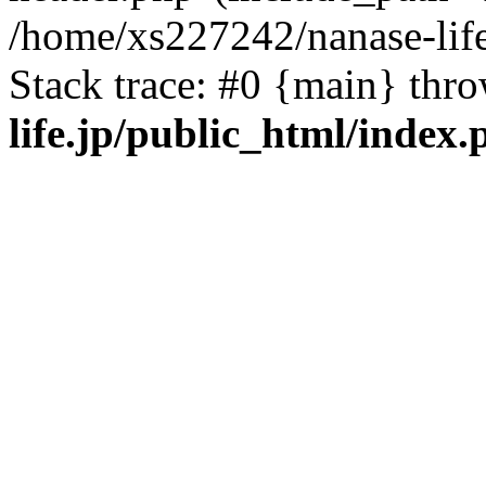
/home/xs227242/nanase-life
Stack trace: #0 {main} thr
life.jp/public_html/index.