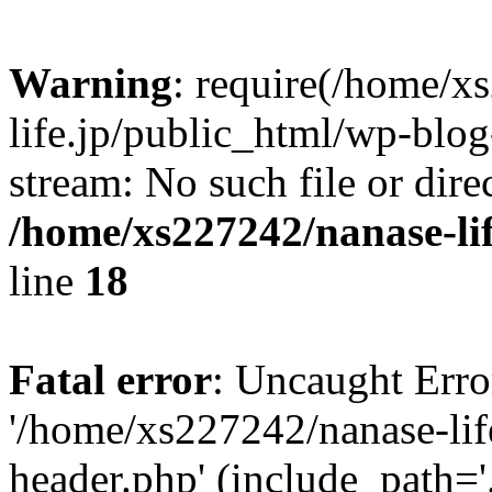
Warning
: require(/home/x
life.jp/public_html/wp-blog
stream: No such file or dire
/home/xs227242/nanase-li
line
18
Fatal error
: Uncaught Erro
'/home/xs227242/nanase-lif
header.php' (include_path='.