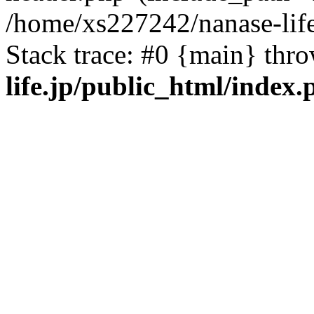
/home/xs227242/nanase-life
Stack trace: #0 {main} thr
life.jp/public_html/index.