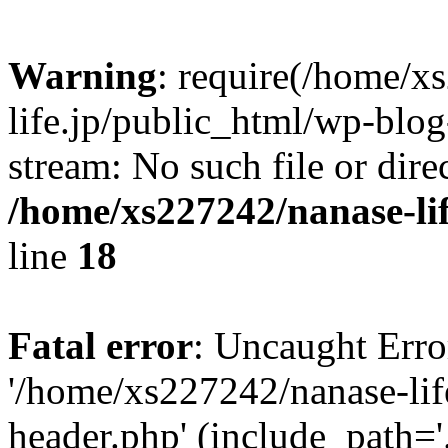
Warning
: require(/home/x
life.jp/public_html/wp-blog
stream: No such file or dire
/home/xs227242/nanase-li
line
18
Fatal error
: Uncaught Erro
'/home/xs227242/nanase-lif
header.php' (include_path='.