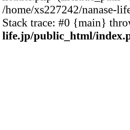
/home/xs227242/nanase-life
Stack trace: #0 {main} thr
life.jp/public_html/index.