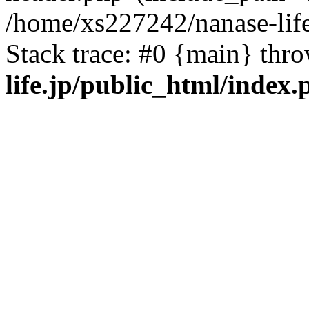
/home/xs227242/nanase-life
Stack trace: #0 {main} thr
life.jp/public_html/index.