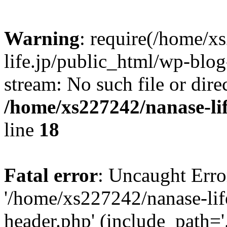
Warning
: require(/home/x
life.jp/public_html/wp-blog
stream: No such file or dire
/home/xs227242/nanase-li
line
18
Fatal error
: Uncaught Erro
'/home/xs227242/nanase-lif
header.php' (include_path='.