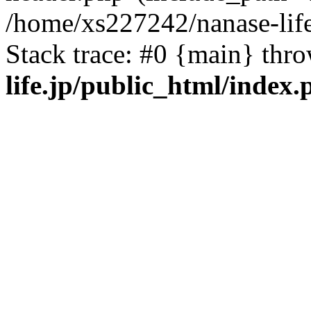
/home/xs227242/nanase-life
Stack trace: #0 {main} thr
life.jp/public_html/index.