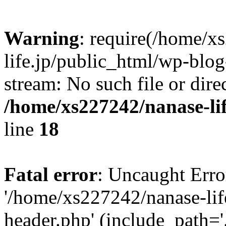
Warning
: require(/home/x
life.jp/public_html/wp-blog
stream: No such file or dire
/home/xs227242/nanase-li
line
18
Fatal error
: Uncaught Erro
'/home/xs227242/nanase-lif
header.php' (include_path='.