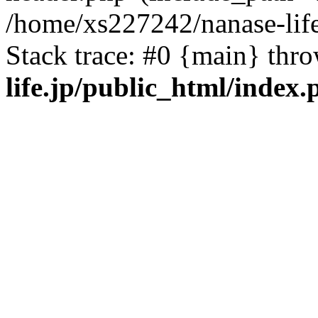
/home/xs227242/nanase-life
Stack trace: #0 {main} thr
life.jp/public_html/index.