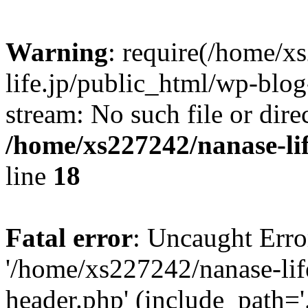
Warning
: require(/home/x
life.jp/public_html/wp-blog
stream: No such file or dire
/home/xs227242/nanase-li
line
18
Fatal error
: Uncaught Erro
'/home/xs227242/nanase-lif
header.php' (include_path='.