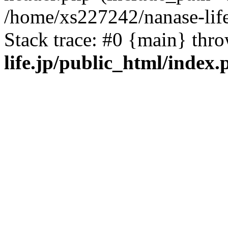
/home/xs227242/nanase-life
Stack trace: #0 {main} thr
life.jp/public_html/index.