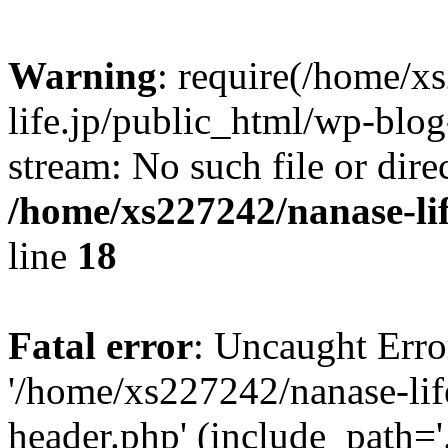
Warning
: require(/home/x
life.jp/public_html/wp-blog
stream: No such file or dire
/home/xs227242/nanase-li
line
18
Fatal error
: Uncaught Erro
'/home/xs227242/nanase-lif
header.php' (include_path='.