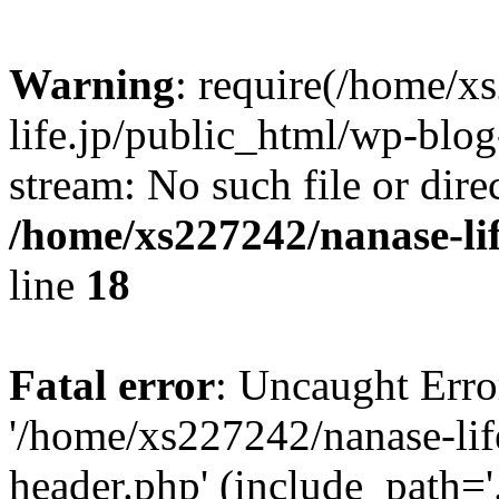
Warning
: require(/home/x
life.jp/public_html/wp-blog
stream: No such file or dire
/home/xs227242/nanase-li
line
18
Fatal error
: Uncaught Erro
'/home/xs227242/nanase-lif
header.php' (include_path='.