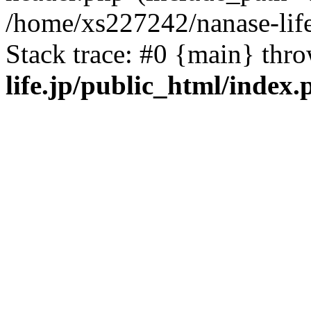
/home/xs227242/nanase-life
Stack trace: #0 {main} thr
life.jp/public_html/index.