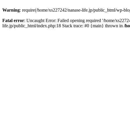
Warning
: require(/home/xs227242/nanase-life.jp/public_html/wp-blog
Fatal error
: Uncaught Error: Failed opening required '/home/xs22724
life.jp/public_html/index.php:18 Stack trace: #0 {main} thrown in
/h