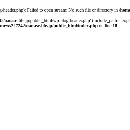
-header.php): Failed to open stream: No such file or directory in
/home
2/nanase-life.jp/public_html/wp-blog-header.php' (include_path='.:/op
ome/xs227242/nanase-life.jp/public_html/index.php
on line
18