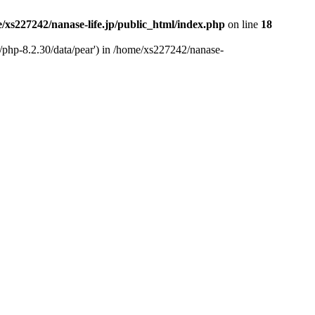
/xs227242/nanase-life.jp/public_html/index.php
on line
18
t/php-8.2.30/data/pear') in /home/xs227242/nanase-