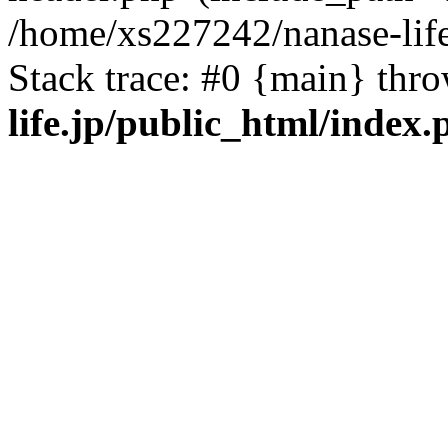
/home/xs227242/nanase-life
Stack trace: #0 {main} thr
life.jp/public_html/index.