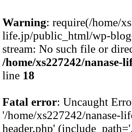
Warning
: require(/home/x
life.jp/public_html/wp-blog
stream: No such file or dire
/home/xs227242/nanase-li
line
18
Fatal error
: Uncaught Erro
'/home/xs227242/nanase-lif
header.php' (include_path='.