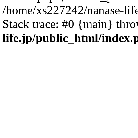
/home/xs227242/nanase-life
Stack trace: #0 {main} thr
life.jp/public_html/index.