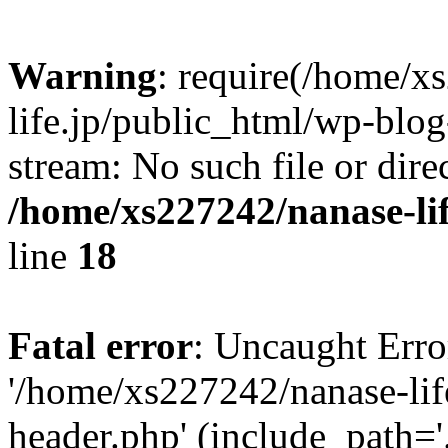
Warning
: require(/home/x
life.jp/public_html/wp-blog
stream: No such file or dire
/home/xs227242/nanase-li
line
18
Fatal error
: Uncaught Erro
'/home/xs227242/nanase-lif
header.php' (include_path='.