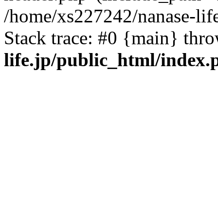
/home/xs227242/nanase-life
Stack trace: #0 {main} thr
life.jp/public_html/index.