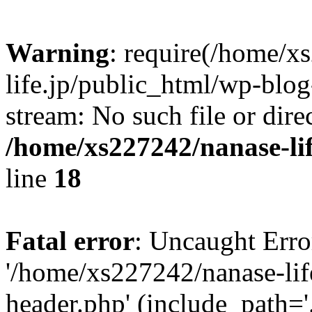
Warning
: require(/home/x
life.jp/public_html/wp-blog
stream: No such file or dire
/home/xs227242/nanase-li
line
18
Fatal error
: Uncaught Erro
'/home/xs227242/nanase-lif
header.php' (include_path='.