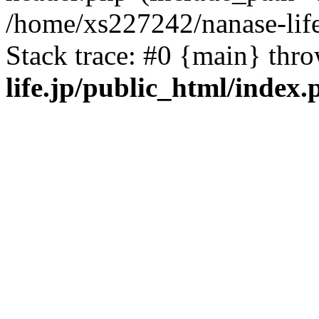
/home/xs227242/nanase-life
Stack trace: #0 {main} thr
life.jp/public_html/index.