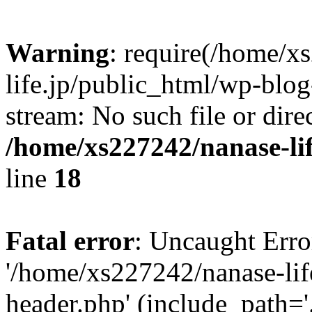
Warning
: require(/home/x
life.jp/public_html/wp-blog
stream: No such file or dire
/home/xs227242/nanase-li
line
18
Fatal error
: Uncaught Erro
'/home/xs227242/nanase-lif
header.php' (include_path='.