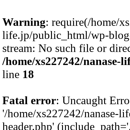
Warning
: require(/home/x
life.jp/public_html/wp-blog
stream: No such file or dire
/home/xs227242/nanase-li
line
18
Fatal error
: Uncaught Erro
'/home/xs227242/nanase-lif
header.php' (include_path='.