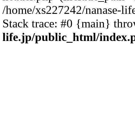
/home/xs227242/nanase-life
Stack trace: #0 {main} thr
life.jp/public_html/index.