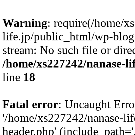
Warning
: require(/home/x
life.jp/public_html/wp-blog
stream: No such file or dire
/home/xs227242/nanase-li
line
18
Fatal error
: Uncaught Erro
'/home/xs227242/nanase-lif
header.php' (include_path='.