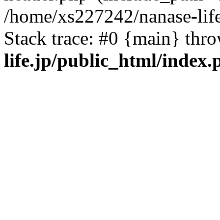
/home/xs227242/nanase-life
Stack trace: #0 {main} thr
life.jp/public_html/index.