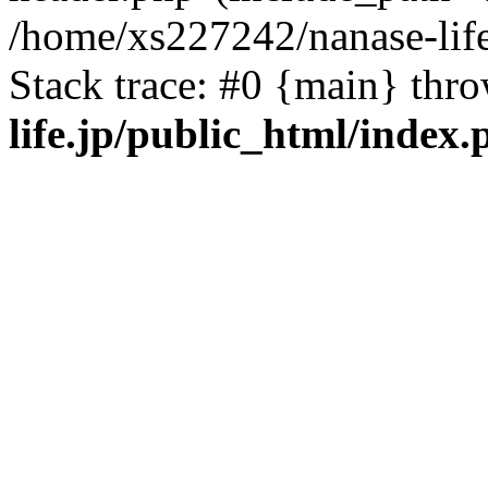
/home/xs227242/nanase-life
Stack trace: #0 {main} thr
life.jp/public_html/index.