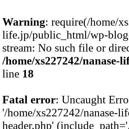
Warning
: require(/home/x
life.jp/public_html/wp-blog
stream: No such file or dire
/home/xs227242/nanase-li
line
18
Fatal error
: Uncaught Erro
'/home/xs227242/nanase-lif
header.php' (include_path='.