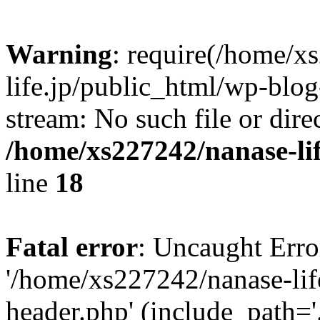
Warning
: require(/home/x
life.jp/public_html/wp-blog
stream: No such file or dire
/home/xs227242/nanase-li
line
18
Fatal error
: Uncaught Erro
'/home/xs227242/nanase-lif
header.php' (include_path='.