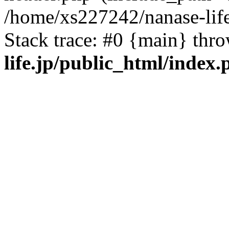
/home/xs227242/nanase-life
Stack trace: #0 {main} thr
life.jp/public_html/index.