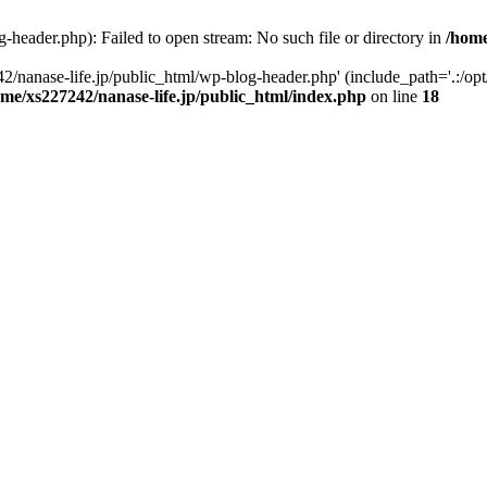
-header.php): Failed to open stream: No such file or directory in
/home
2/nanase-life.jp/public_html/wp-blog-header.php' (include_path='.:/op
ome/xs227242/nanase-life.jp/public_html/index.php
on line
18