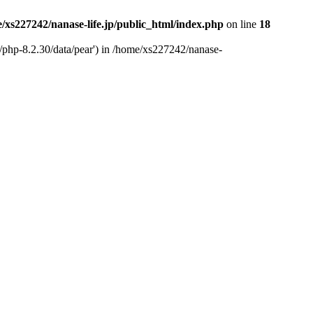
/xs227242/nanase-life.jp/public_html/index.php
on line
18
t/php-8.2.30/data/pear') in /home/xs227242/nanase-