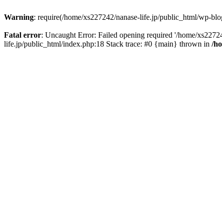
Warning
: require(/home/xs227242/nanase-life.jp/public_html/wp-blog
Fatal error
: Uncaught Error: Failed opening required '/home/xs22724
life.jp/public_html/index.php:18 Stack trace: #0 {main} thrown in
/h