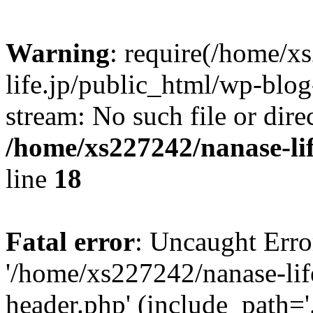
Warning
: require(/home/x
life.jp/public_html/wp-blog
stream: No such file or dire
/home/xs227242/nanase-li
line
18
Fatal error
: Uncaught Erro
'/home/xs227242/nanase-lif
header.php' (include_path='.