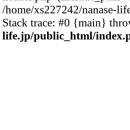
/home/xs227242/nanase-life
Stack trace: #0 {main} thr
life.jp/public_html/index.