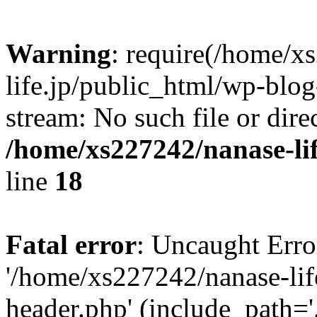
Warning
: require(/home/x
life.jp/public_html/wp-blog
stream: No such file or dire
/home/xs227242/nanase-li
line
18
Fatal error
: Uncaught Erro
'/home/xs227242/nanase-lif
header.php' (include_path='.