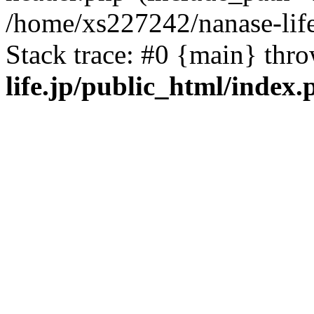
/home/xs227242/nanase-life
Stack trace: #0 {main} thr
life.jp/public_html/index.